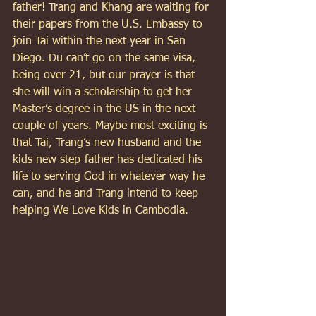
father! Trang and Khang are waiting for 
their papers from the U.S. Embassy to 
join Tai within the next year in San 
Diego. Du can’t go on the same visa, 
being over 21, but our prayer is that 
she will win a scholarship to get her 
Master’s degree in the US in the next 
couple of years. Maybe most exciting is 
that Tai, Trang’s new husband and the 
kids new step-father has dedicated his 
life to serving God in whatever way he 
can, and he and Trang intend to keep 
helping We Love Kids in Cambodia. 