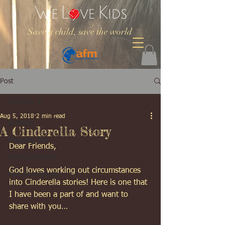
Save a child, save the world
Post
All Posts
Aug 5, 2018
2 min read
All Posts
A Cinderella Story
Blogging Tips
Dear Friends, 
Getting Started
God loves working out circumstances 
Your Community
into Cinderella stories! Here is one that 
I have been a part of and want to 
share with you… 