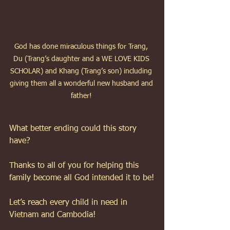
God has done miraculous things for Trang, 
Du (Trang’s daughter and a WE LOVE KIDS 
SCHOLAR) and Khang (Trang’s son) including 
giving them all a wonderful new husband and 
father! 
What better ending could this story 
have? 
Thanks to all of you for helping this 
family become all God intended it to be!
Let’s reach every child in need in 
Vietnam and Cambodia!