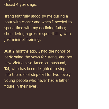
closed 4 years ago. 
Trang faithfully stood by me during a 
bout with cancer and when I needed to 
spend time with my declining father, 
shouldering a great responsibility, with 
just minimal training. 
Just 2 months ago, I had the honor of 
performing the vows for Trang, and her 
new Vietnamese-American husband, 
Tai, who has been delighted to step 
into the role of step dad for two lovely 
young people who never had a father 
figure in their lives. 