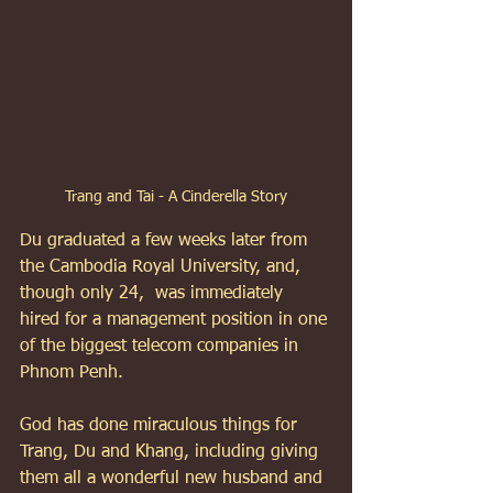
Trang and Tai - A Cinderella Story
Du graduated a few weeks later from 
the Cambodia Royal University, and, 
though only 24,  was immediately 
hired for a management position in one 
of the biggest telecom companies in 
Phnom Penh. 
God has done miraculous things for 
Trang, Du and Khang, including giving 
them all a wonderful new husband and 