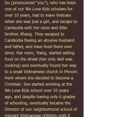
Du (pronounced “you”), who has been 
one of our We Love Kids scholars for 
over 10 years, had to leave Vietnam 
when she was just a girl, and escape to 
Cambodia with her mom and little 
brother, Khang. They escaped to 
Cambodia fleeing an abusive husband 
and father, and have lived there ever 
since. Her mom, Trang, started selling 
food on the street (her only skill was 
cooking) and eventually found her way 
to a small Vietnamese church in Phnom 
Penh where she decided to become a 
Christian. She started working at the 
We Love Kids school over 10 years 
ago, and despite having only 6 grades 
of schooling, eventually became the 
Director of our neighborhood school of 
migrant Vietnamese children until it 