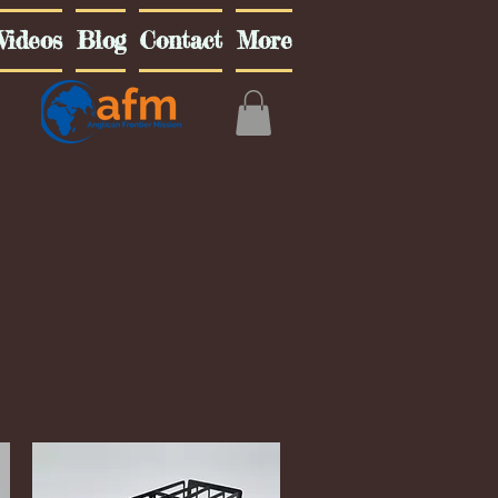
Videos
Blog
Contact
More