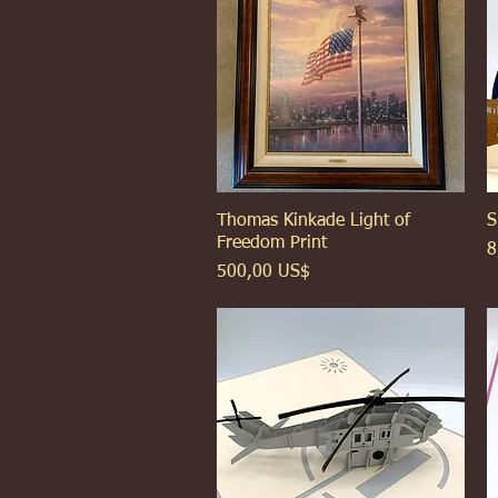
Thomas Kinkade Light of
Xem nhanh
S
Freedom Print
G
8
Giá
500,00 US$