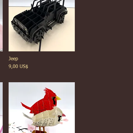
Jeep
Xem nhanh
Giá
9,00 US$