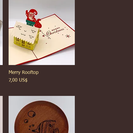
Merry Rooftop
Xem nhanh
Giá
7,00 US$