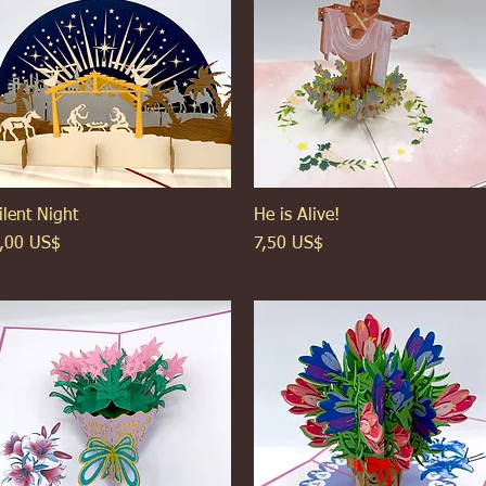
ilent Night
Xem nhanh
He is Alive!
Xem nhanh
iá
Giá
,00 US$
7,50 US$