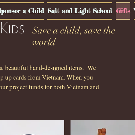
ponsor a Child
Salt and Light School
Gifts
Save a child, save the
world
se beautiful hand-designed items. We
op up cards from Vietnam.
.
When you
our project funds for both Vietnam and