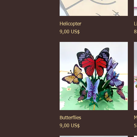
Helicopter
Xem nhanh
L
Giá
G
9,00 US$
8
Butterflies
Xem nhanh
M
Giá
G
9,00 US$
5