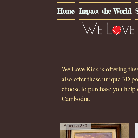
Home
Impact the World
S
We Love Kids is offering the
also offer these unique 3D p
choose to purchase you help 
Cambodia.
America 250