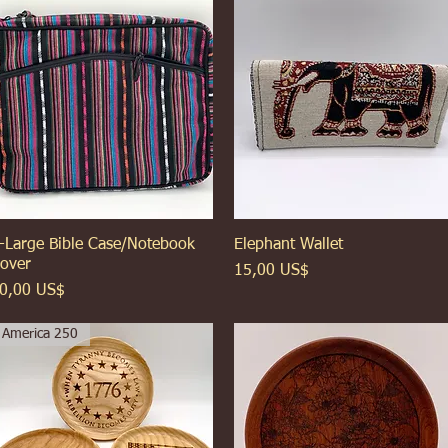
-Large Bible Case/Notebook
Xem nhanh
Elephant Wallet
Xem nhanh
over
Giá
15,00 US$
iá
0,00 US$
America 250