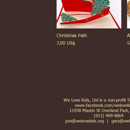
Christmas Path
Xem nhanh
A
Giá
G
7,00 US$
5
We Love Kids, Ltd is a non-profit 
www.facebook.com/weloveki
11938 Mastin St Overland Park
(913) 499-9864
joni@welovekids.org
|
gary@wel