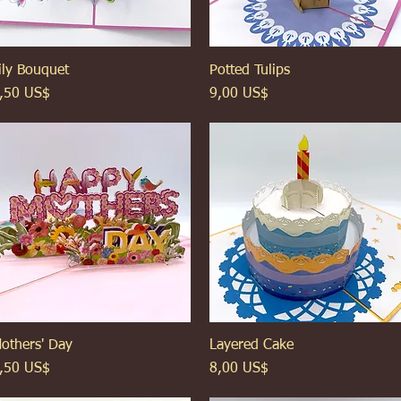
ily Bouquet
Xem nhanh
Potted Tulips
Xem nhanh
iá
Giá
,50 US$
9,00 US$
others' Day
Xem nhanh
Layered Cake
Xem nhanh
iá
Giá
,50 US$
8,00 US$