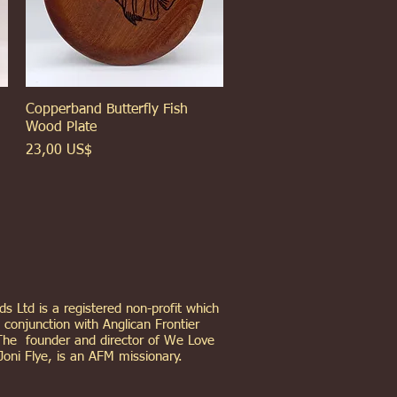
Copperband Butterfly Fish
Xem nhanh
Wood Plate
Giá
23,00 US$
s Ltd is a registered non-profit which
 conjunction with Anglican Frontier
The founder and director of We Love
Joni Flye, is an AFM missionary.