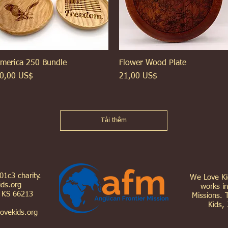
merica 250 Bundle
Xem nhanh
Flower Wood Plate
Xem nhanh
iá
Giá
0,00 US$
21,00 US$
Tải thêm
501c3 charity.
We Love Kid
ds.org
works in
, KS 66213
Missions. 
Kids, 
ovekids.org