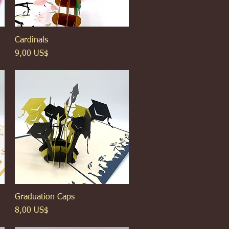
Cardinals
Xem nhanh
Giá
9,00 US$
Graduation Caps
Xem nhanh
Giá
8,00 US$