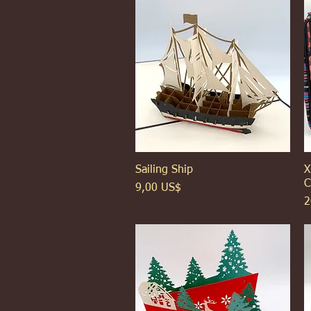
Sailing Ship
Xem nhanh
X
C
Giá
9,00 US$
G
2