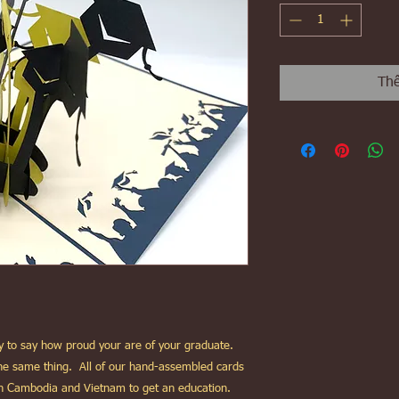
Thê
way to say how proud your are of your graduate.
 the same thing. All of our hand-assembled cards
in Cambodia and Vietnam to get an education.