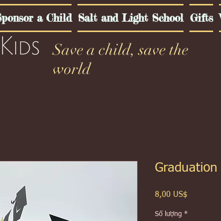
ponsor a Child
Salt and Light School
Gifts
Save a child, save the
world
Graduation
Giá
8,00 US$
Số lượng
*