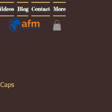
Videos
Blog
Contact
More
 Caps