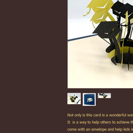
Not only is this card is a wonderful 
It is a way to help others to achieve
come with an envelope and help kids 