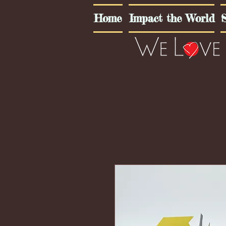
Home
Impact the World
S