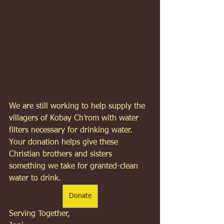
We are still working to help supply the 
villagers of Kobay Ch’rom with water 
filters necessary for drinking water. 
Your donation helps give these 
Christian brothers and sisters 
something we take for granted-clean 
water to drink.  
Donate
Serving Together, 