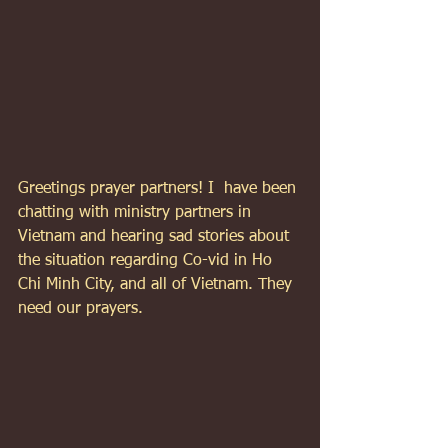
Greetings prayer partners! I  have been 
chatting with ministry partners in 
Vietnam and hearing sad stories about 
the situation regarding Co-vid in Ho 
Chi Minh City, and all of Vietnam. They 
need our prayers.  