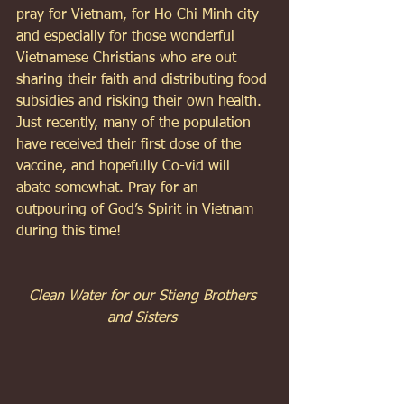
pray for Vietnam, for Ho Chi Minh city 
and especially for those wonderful 
Vietnamese Christians who are out 
sharing their faith and distributing food 
subsidies and risking their own health. 
Just recently, many of the population 
have received their first dose of the 
vaccine, and hopefully Co-vid will 
abate somewhat. Pray for an 
outpouring of God’s Spirit in Vietnam 
during this time! 
Clean Water for our Stieng Brothers 
and Sisters