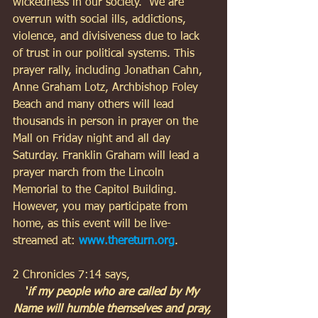
wickedness in our society.  We are 
overrun with social ills, addictions, 
violence, and divisiveness due to lack 
of trust in our political systems. This 
prayer rally, including Jonathan Cahn, 
Anne Graham Lotz, Archbishop Foley 
Beach and many others will lead 
thousands in person in prayer on the 
Mall on Friday night and all day 
Saturday. Franklin Graham will lead a 
prayer march from the Lincoln 
Memorial to the Capitol Building. 
However, you may participate from 
home, as this event will be live-
streamed at: 
www.thereturn.org
. 
2 Chronicles 7:14 says, 
'
if my people who are called by My 
Name will humble themselves and pray, 