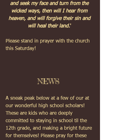
and seek my face and turn from the 
wicked ways, then will I hear from 
heaven, and will forgive their sin and 
will heal their land.
' 
Please stand in prayer with the church 
this Saturday! 
NEWS 
A sneak peak below at a few of our at 
our wonderful high school scholars!  
These are kids who are deeply 
committed to staying in school til the 
12th grade, and making a bright future 
for themselves! Please pray for these 