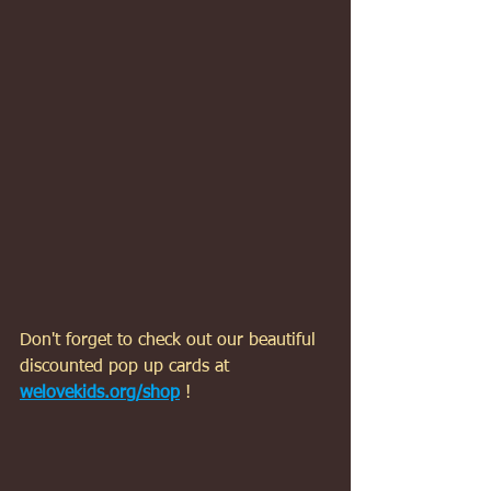
Don't forget to check out our beautiful 
discounted pop up cards at 
welovekids.org/shop
 !