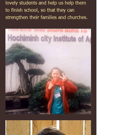
lovely students and help us help them 
to finish school, so that they can 
strengthen their families and churches. 