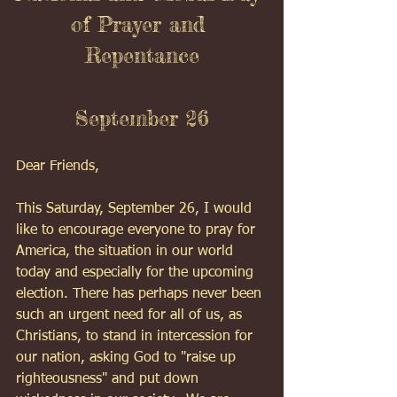
of Prayer and 
Repentance
September 26
Dear Friends,
This Saturday, September 26, I would 
like to encourage everyone to pray for 
America, the situation in our world 
today and especially for the upcoming 
election. There has perhaps never been 
such an urgent need for all of us, as 
Christians, to stand in intercession for 
our nation, asking God to "raise up 
righteousness" and put down 