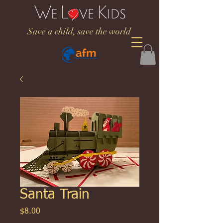
Save a child, save the world
Santa Train
Price
$8.00