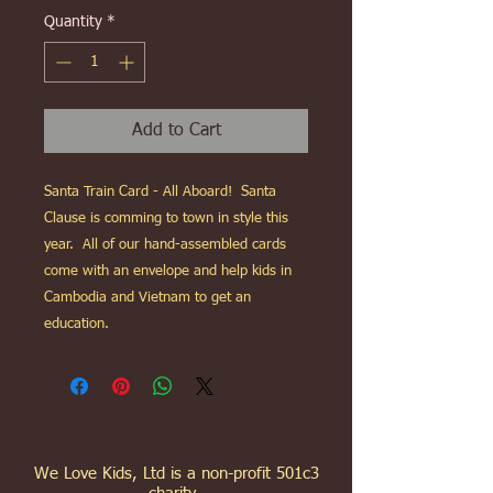
Quantity
*
Add to Cart
Santa Train Card - All Aboard! Santa
Clause is comming to town in style this
year. All of our hand-assembled cards
come with an envelope and help kids in
Cambodia and Vietnam to get an
education.
We Love Kids, Ltd is a non-profit 501c3