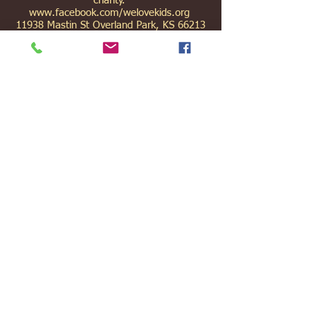
charity.
www.facebook.com/welovekids.org
11938 Mastin St Overland Park, KS 66213
(913) 499-9864
joni@welovekids.org
|
gary@welovekids.org
We Love Kids Ltd is a registered non-profit
which works in conjunction with Anglican
Frontier Missions. The founder and director
of We Love Kids, Joni Flye, is an AFM
missionary.