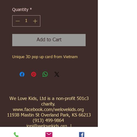
Quantity
*
Add to Cart
Unique 3D pop up card from Vietnam
We Love Kids, Ltd is a non-profit 501c3
charity.
www.facebook.com/welovekids.org
11938 Mastin St Overland Park, KS 66213
(913) 499-9864
joni@welovekids.org
|
gary@welovekids.org