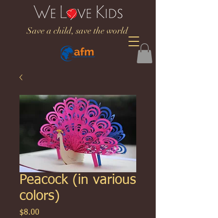
Save a child, save the world
Peacock (in various
colors)
Price
$8.00