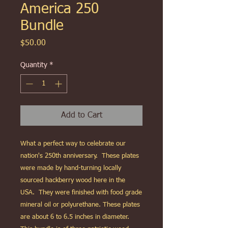
America 250
Bundle
Price
$50.00
Quantity
*
Add to Cart
What a perfect way to celebrate our
nation's 250th anniversary. These plates
were made by hand-turning locally
sourced hackberry wood here in the
USA. They were finished with food grade
mineral oil or polyurethane. These plates
are about 6 to 6.5 inches in diameter.