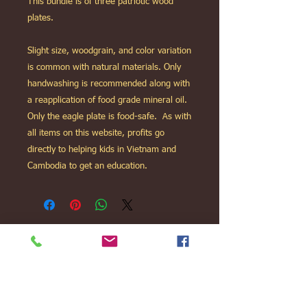
This bundle is of three patriotic wood
plates.
Slight size, woodgrain, and color variation
is common with natural materials. Only
handwashing is recommended along with
a reapplication of food grade mineral oil.
Only the eagle plate is food-safe. As with
all items on this website, profits go
directly to helping kids in Vietnam and
Cambodia to get an education.
We Love Kids, Ltd is a non-profit 501c3
charity.
www.facebook.com/welovekids.org
11938 Mastin St Overland Park, KS 66213