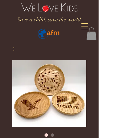
Save a child, save the world